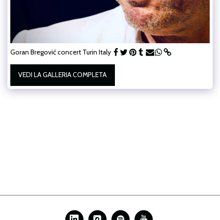
Goran Bregović concert Turin Italy
VEDI LA GALLERIA COMPLETA