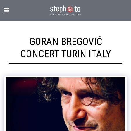
GORAN BREGOVIĆ
CONCERT TURIN ITALY