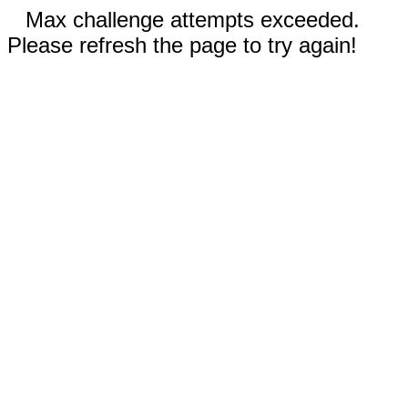
Max challenge attempts exceeded.
Please refresh the page to try again!