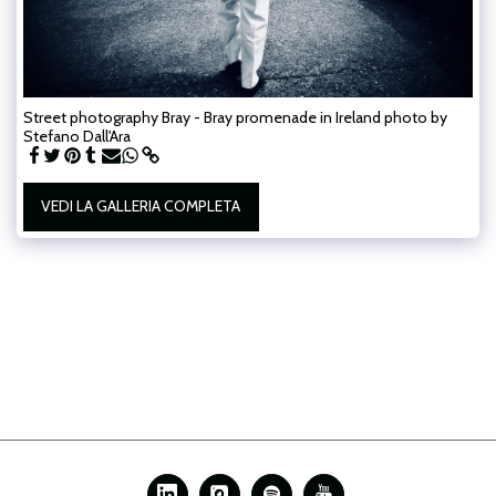
Street photography Bray - Bray promenade in Ireland photo by
Stefano Dall'Ara
VEDI LA GALLERIA COMPLETA