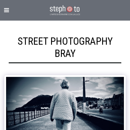
STREET PHOTOGRAPHY
BRAY