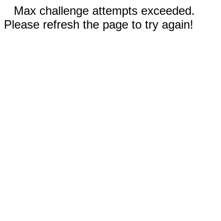
Max challenge attempts exceeded.
Please refresh the page to try again!