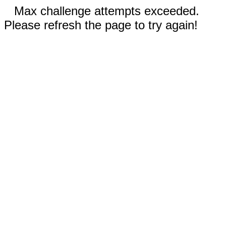
Max challenge attempts exceeded.
Please refresh the page to try again!