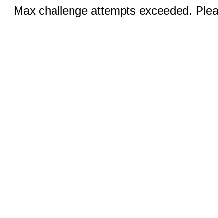
Max challenge attempts exceeded. Pleas