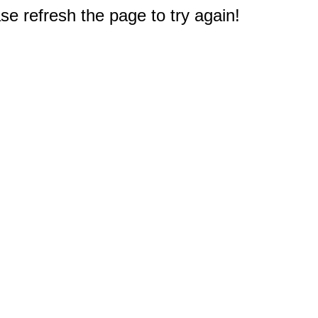
e refresh the page to try again!