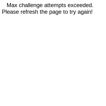
Max challenge attempts exceeded.
Please refresh the page to try again!