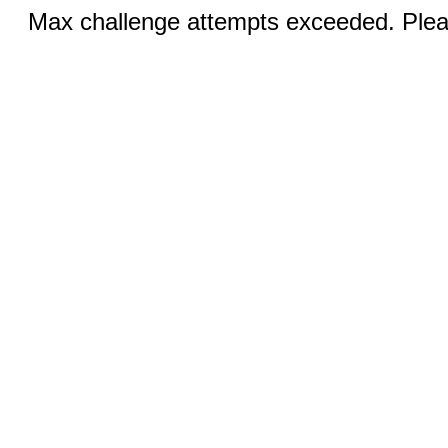
Max challenge attempts exceeded. Pleas