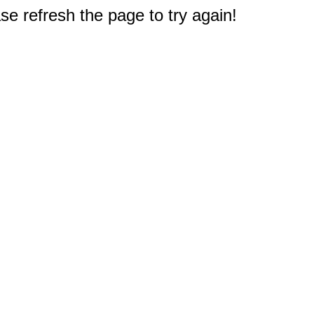
e refresh the page to try again!