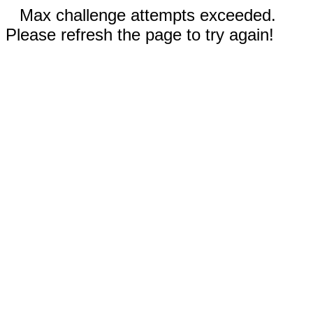
Max challenge attempts exceeded.
Please refresh the page to try again!