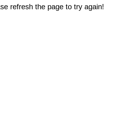
e refresh the page to try again!