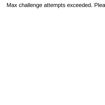
Max challenge attempts exceeded. Pleas