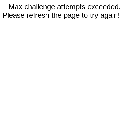
Max challenge attempts exceeded.
Please refresh the page to try again!