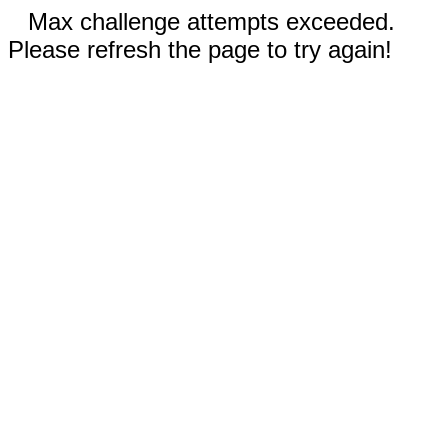
Max challenge attempts exceeded.
Please refresh the page to try again!