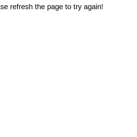
e refresh the page to try again!