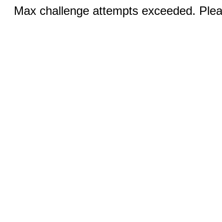
Max challenge attempts exceeded. Pleas