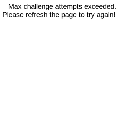
Max challenge attempts exceeded.
Please refresh the page to try again!