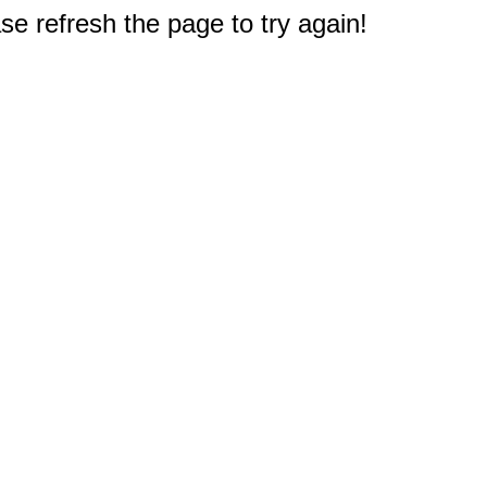
e refresh the page to try again!