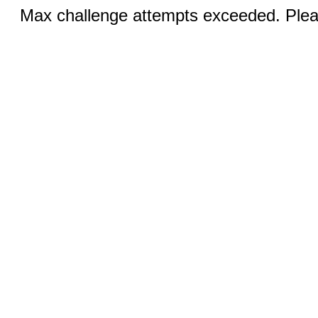
Max challenge attempts exceeded. Pleas