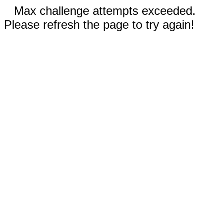
Max challenge attempts exceeded.
Please refresh the page to try again!