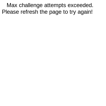
Max challenge attempts exceeded.
Please refresh the page to try again!