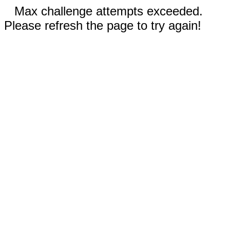
Max challenge attempts exceeded.
Please refresh the page to try again!