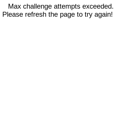
Max challenge attempts exceeded.
Please refresh the page to try again!