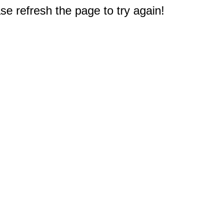
e refresh the page to try again!