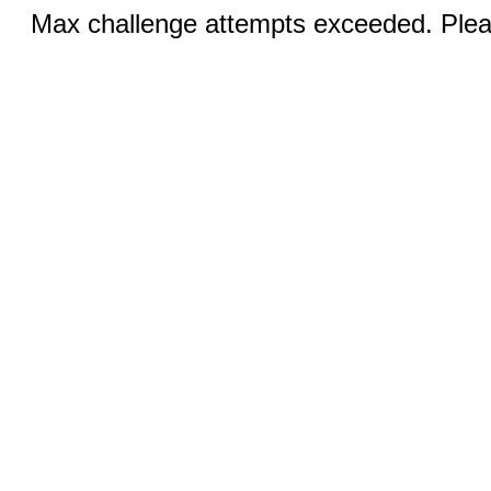
Max challenge attempts exceeded. Pleas