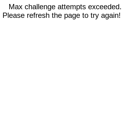
Max challenge attempts exceeded.
Please refresh the page to try again!