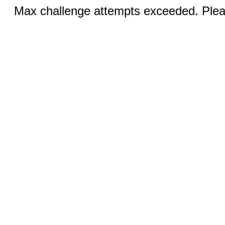
Max challenge attempts exceeded. Pleas