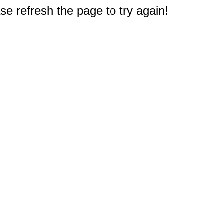
e refresh the page to try again!