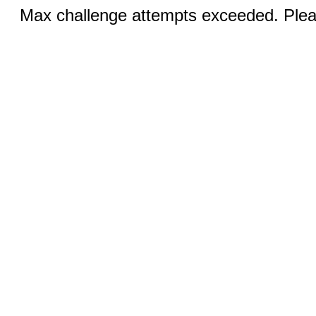
Max challenge attempts exceeded. Pleas