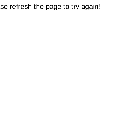
e refresh the page to try again!