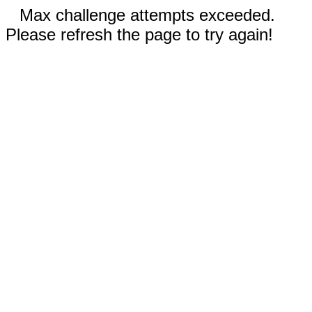
Max challenge attempts exceeded.
Please refresh the page to try again!