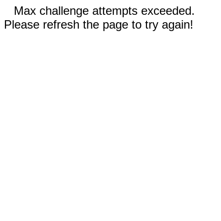
Max challenge attempts exceeded.
Please refresh the page to try again!