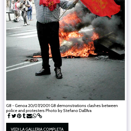
G8 - Genoa 20/07/2001 G8 demonstrations clashes between
police and protesters Photo by Stefano Dall'Ara
VEDI LA GALLERIA COMPLETA