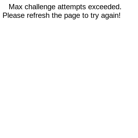
Max challenge attempts exceeded.
Please refresh the page to try again!