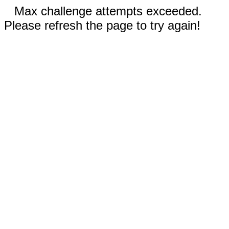
Max challenge attempts exceeded.
Please refresh the page to try again!