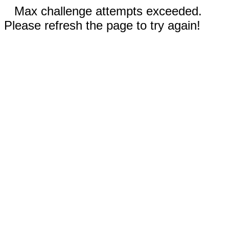
Max challenge attempts exceeded.
Please refresh the page to try again!