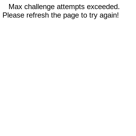
Max challenge attempts exceeded.
Please refresh the page to try again!