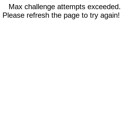
Max challenge attempts exceeded.
Please refresh the page to try again!