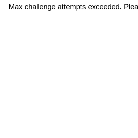
Max challenge attempts exceeded. Pleas