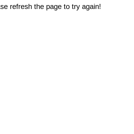
e refresh the page to try again!