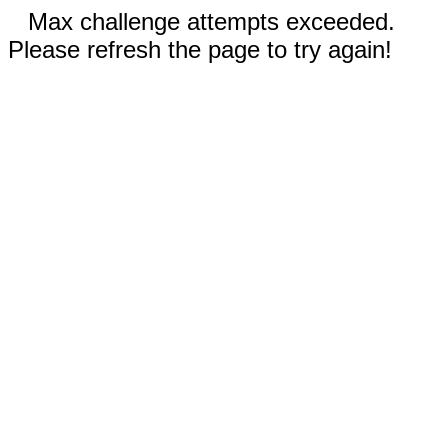
Max challenge attempts exceeded.
Please refresh the page to try again!