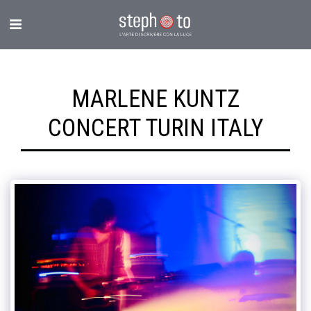
MARLENE KUNTZ
CONCERT TURIN ITALY