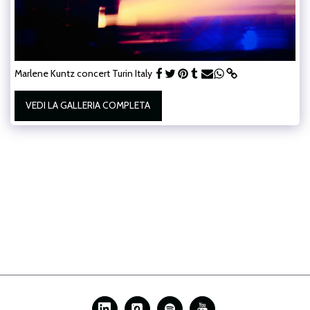
Marlene Kuntz concert Turin Italy
VEDI LA GALLERIA COMPLETA