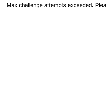
Max challenge attempts exceeded. Pleas