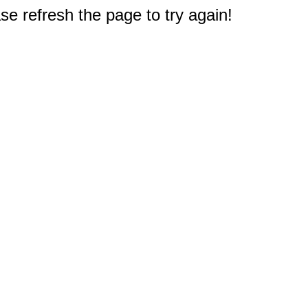
e refresh the page to try again!