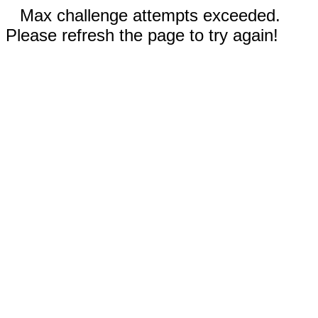
Max challenge attempts exceeded.
Please refresh the page to try again!