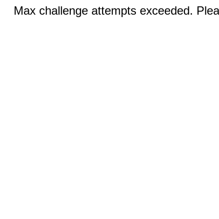
Max challenge attempts exceeded. Pleas