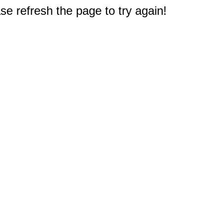
e refresh the page to try again!