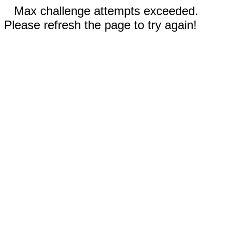
Max challenge attempts exceeded.
Please refresh the page to try again!