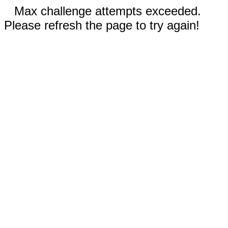
Max challenge attempts exceeded.
Please refresh the page to try again!