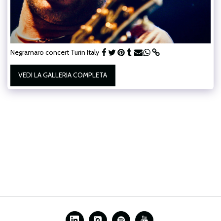
Negramaro concert Turin Italy
VEDI LA GALLERIA COMPLETA