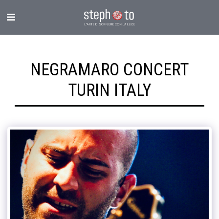
NEGRAMARO CONCERT
TURIN ITALY