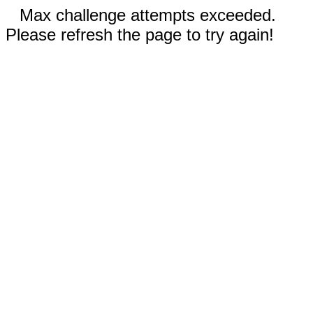
Max challenge attempts exceeded.
Please refresh the page to try again!