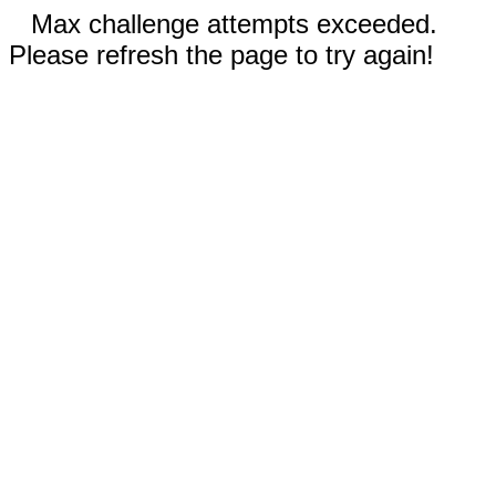
Max challenge attempts exceeded.
Please refresh the page to try again!