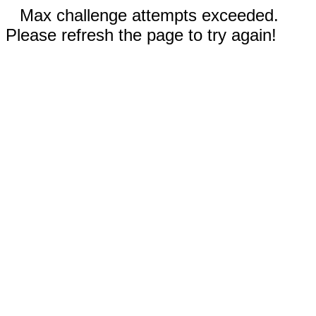
Max challenge attempts exceeded.
Please refresh the page to try again!