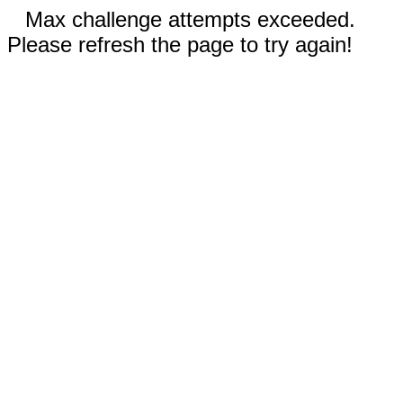
Max challenge attempts exceeded.
Please refresh the page to try again!