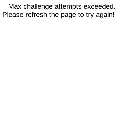
Max challenge attempts exceeded.
Please refresh the page to try again!