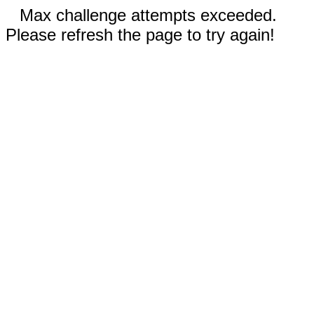
Max challenge attempts exceeded.
Please refresh the page to try again!