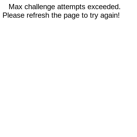
Max challenge attempts exceeded.
Please refresh the page to try again!