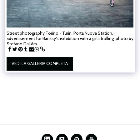
Street photography Torino - Turin, Porta Nuova Station,
advertisement for Banksy's exhibition with a girl strolling, photo by
Stefano Dall'Ara
VEDI LA GALLERIA COMPLETA