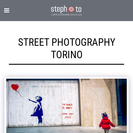
STREET PHOTOGRAPHY
TORINO