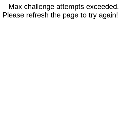
Max challenge attempts exceeded.
Please refresh the page to try again!