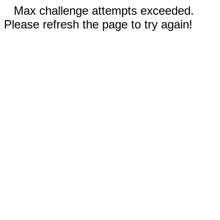
Max challenge attempts exceeded.
Please refresh the page to try again!